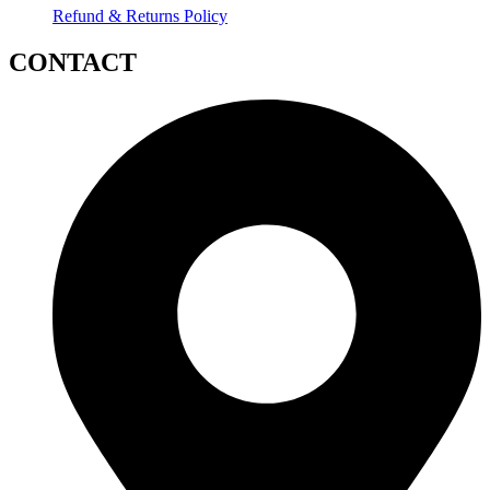
Refund & Returns Policy
CONTACT