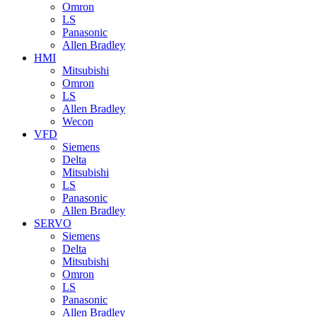
Omron
LS
Panasonic
Allen Bradley
HMI
Mitsubishi
Omron
LS
Allen Bradley
Wecon
VFD
Siemens
Delta
Mitsubishi
LS
Panasonic
Allen Bradley
SERVO
Siemens
Delta
Mitsubishi
Omron
LS
Panasonic
Allen Bradley