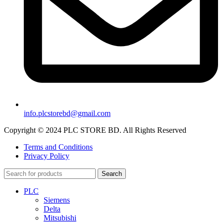
info.plcstorebd@gmail.com
Copyright © 2024 PLC STORE BD. All Rights Reserved
Terms and Conditions
Privacy Policy
Search
PLC
Siemens
Delta
Mitsubishi