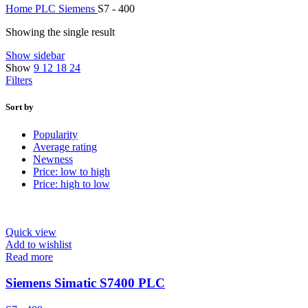
Home
PLC
Siemens
S7 - 400
Showing the single result
Show sidebar
Show
9
12
18
24
Filters
Sort by
Popularity
Average rating
Newness
Price: low to high
Price: high to low
Quick view
Add to wishlist
Read more
Siemens Simatic S7400 PLC