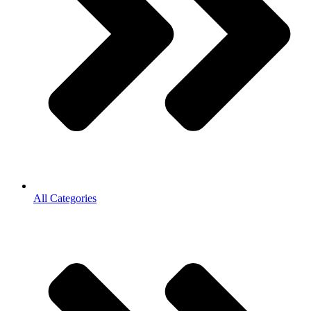
All Categories