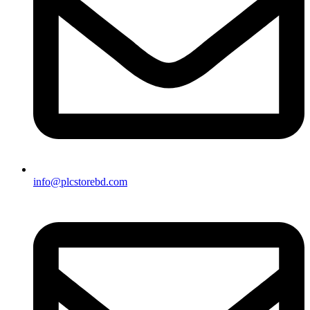
info@plcstorebd.com