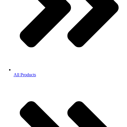
All Products