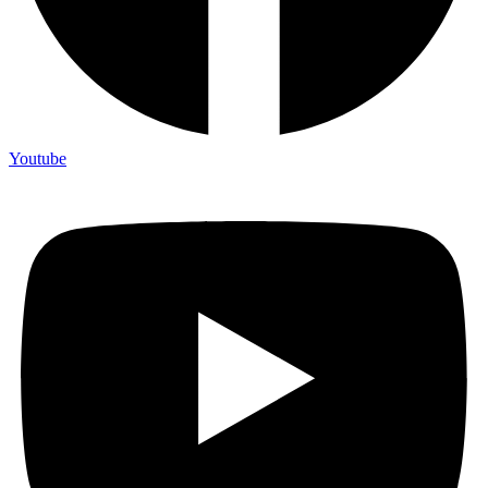
Youtube