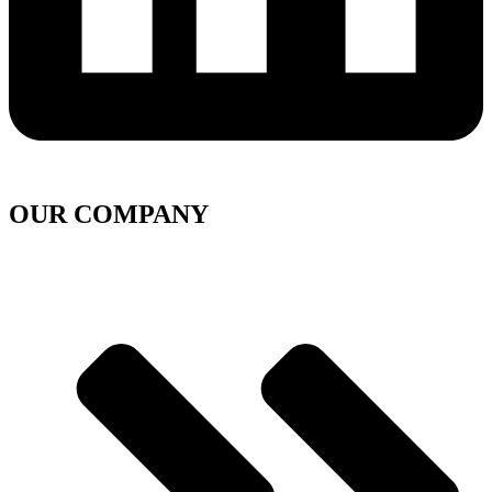
OUR COMPANY