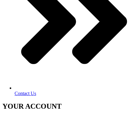
Contact Us
YOUR ACCOUNT