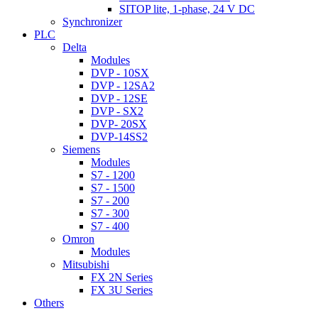
SITOP lite, 1-phase, 24 V DC
Synchronizer
PLC
Delta
Modules
DVP - 10SX
DVP - 12SA2
DVP - 12SE
DVP - SX2
DVP- 20SX
DVP-14SS2
Siemens
Modules
S7 - 1200
S7 - 1500
S7 - 200
S7 - 300
S7 - 400
Omron
Modules
Mitsubishi
FX 2N Series
FX 3U Series
Others