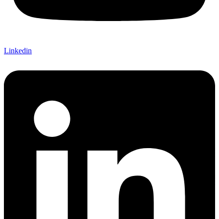
Linkedin