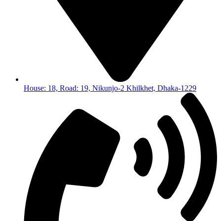
House: 18, Road: 19, Nikunjo-2 Khilkhet, Dhaka-1229