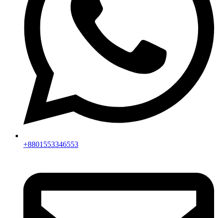
+8801553346553