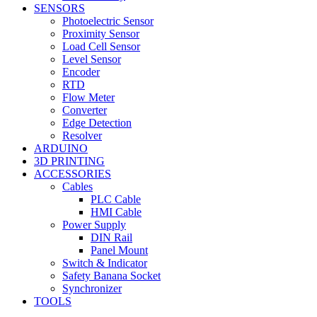
SENSORS
Photoelectric Sensor
Proximity Sensor
Load Cell Sensor
Level Sensor
Encoder
RTD
Flow Meter
Converter
Edge Detection
Resolver
ARDUINO
3D PRINTING
ACCESSORIES
Cables
PLC Cable
HMI Cable
Power Supply
DIN Rail
Panel Mount
Switch & Indicator
Safety Banana Socket
Synchronizer
TOOLS