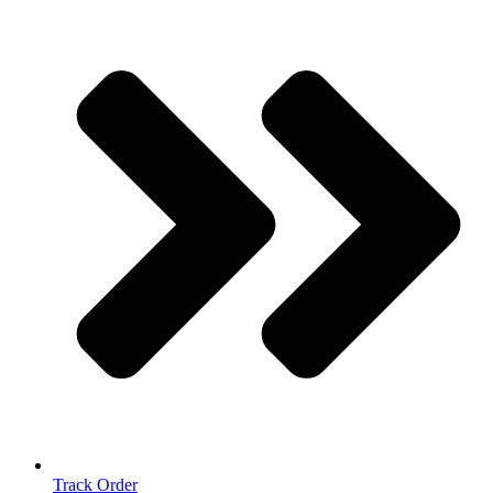
Track Order