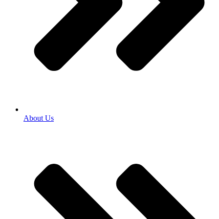
About Us