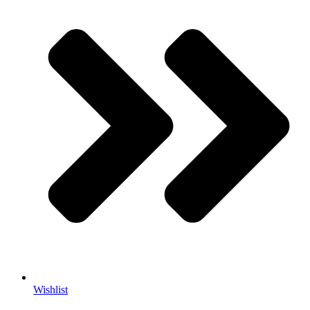
Wishlist