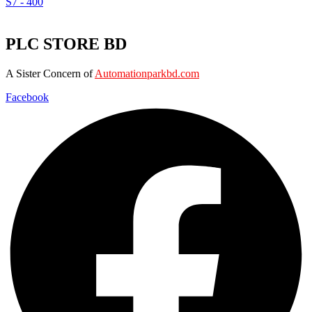
S7 - 400
PLC STORE BD
A Sister Concern of
Automationparkbd.com
Facebook