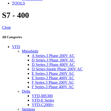
TOOLS
S7 - 400
Close
All Categories
VFD
Mitsubishi
A Series-3 Phase 200V AC
D Series-3 Phase 200V AC
D Series-3 Phase 400V AC
D Series-Single Phase 200V AC
E Series-3 Phase 200V AC
E Series-3 Phase 400V AC
F Series-3 Phase 200V AC
F Series-3 Phase 400V AC
Delta
VFD-MS300
VFD-E Series
VFD-C2000+
Siemens