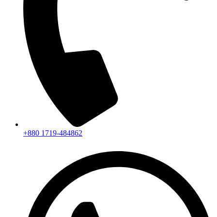
+880 1719-484862