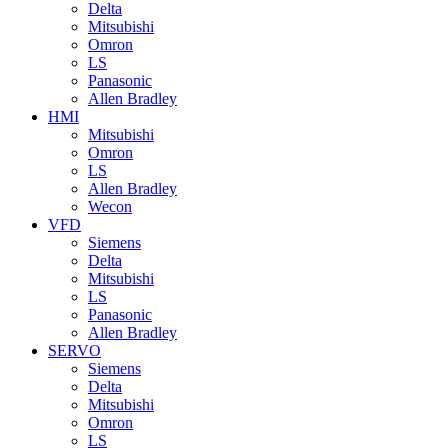
Delta
Mitsubishi
Omron
LS
Panasonic
Allen Bradley
HMI
Mitsubishi
Omron
LS
Allen Bradley
Wecon
VFD
Siemens
Delta
Mitsubishi
LS
Panasonic
Allen Bradley
SERVO
Siemens
Delta
Mitsubishi
Omron
LS