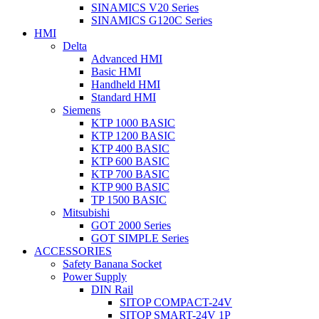
SINAMICS V20 Series
SINAMICS G120C Series
HMI
Delta
Advanced HMI
Basic HMI
Handheld HMI
Standard HMI
Siemens
KTP 1000 BASIC
KTP 1200 BASIC
KTP 400 BASIC
KTP 600 BASIC
KTP 700 BASIC
KTP 900 BASIC
TP 1500 BASIC
Mitsubishi
GOT 2000 Series
GOT SIMPLE Series
ACCESSORIES
Safety Banana Socket
Power Supply
DIN Rail
SITOP COMPACT-24V
SITOP SMART-24V 1P