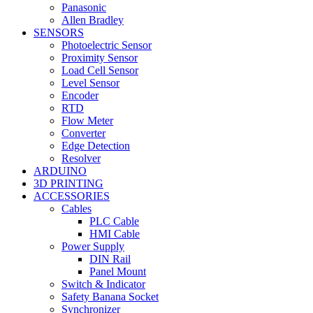
Panasonic
Allen Bradley
SENSORS
Photoelectric Sensor
Proximity Sensor
Load Cell Sensor
Level Sensor
Encoder
RTD
Flow Meter
Converter
Edge Detection
Resolver
ARDUINO
3D PRINTING
ACCESSORIES
Cables
PLC Cable
HMI Cable
Power Supply
DIN Rail
Panel Mount
Switch & Indicator
Safety Banana Socket
Synchronizer