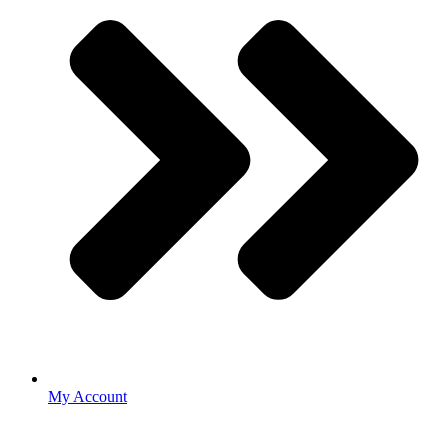
My Account