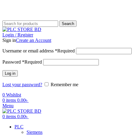
আমাদের যে কোন পণ্য অর্ডার করতে কল করুন:
+880 1719-484862
|
+8801553346553
Search
Login / Register
Sign in
Create an Account
Username or email address
*
Required
Password
*
Required
Log in
Lost your password?
Remember me
0
Wishlist
0
items
0.00
৳
Menu
0
items
0.00
৳
PLC
Siemens