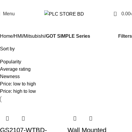
0
Menu
0.00
GOT SIMPLE Series
Filters
Home
HMI
Mitsubishi
GOT SIMPLE Series
Sort by
Popularity
Average rating
Newness
Price: low to high
Price: high to low
GS2107-WTBD-
Wall Mounted