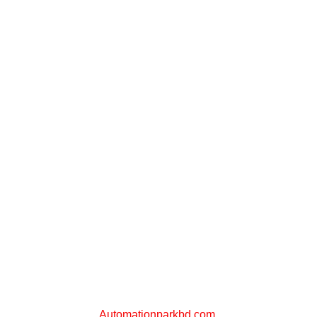
PLC STORE BD
A Sister Concern of
Automationparkbd.com