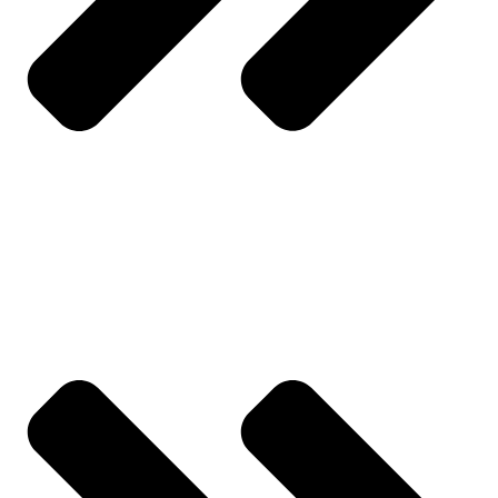
About Us