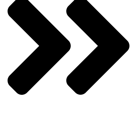
Track Order