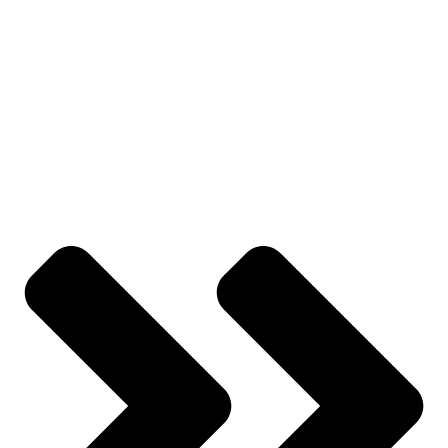
Contact Us
YOUR ACCOUNT