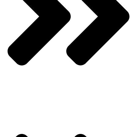
All Products