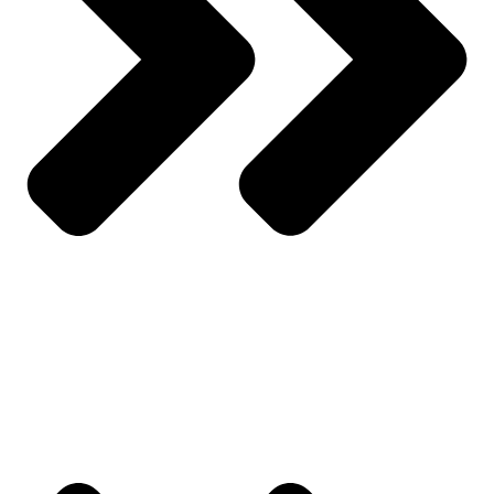
Wishlist