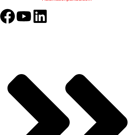
OUR COMPANY