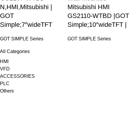
N,HMI,Mitsubishi |
Mitsubishi HMI
GOT
GS2110-WTBD |GOT
Simple;7″wideTFT
Simple;10″wideTFT |
GOT SIMPLE Series
GOT SIMPLE Series
All Categories
HMI
VFD
ACCESSORIES
PLC
Others