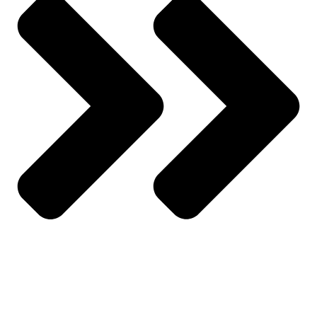
All Categories