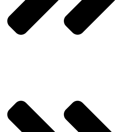
My Account