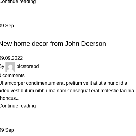
Continue reading
09
Sep
DECORATION
New home decor from John Doerson
09.09.2022
By
plcstorebd
0
comments
Ullamcorper condimentum erat pretium velit at ut a nunc id a
adeu vestibulum nibh urna nam consequat erat molestie lacinia
rhoncus...
Continue reading
09
Sep