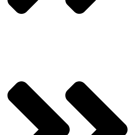
All Categories