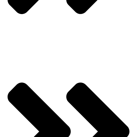
Track Order