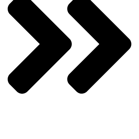
My Account