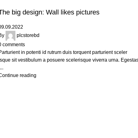
DESIGN TRENDS
The big design: Wall likes pictures
09.09.2022
By
plcstorebd
0
comments
Parturient in potenti id rutrum duis torquent parturient sceler
isque sit vestibulum a posuere scelerisque viverra urna. Egesta
...
Continue reading