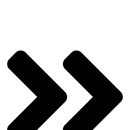
All Products