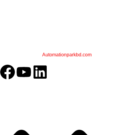
PLC STORE BD
A Sister Concern of
Automationparkbd.com
OUR COMPANY