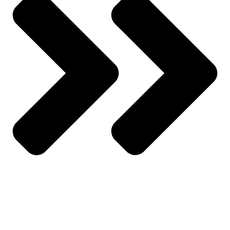
About Us