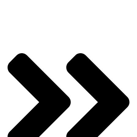
Wishlist