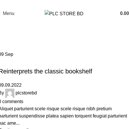
Menu
0.00
Tag Archives: Trends
Home
Posts Tagged "Trends"
09
Sep
DESIGN TRENDS
Reinterprets the classic bookshelf
09.09.2022
By
plcstorebd
0
comments
Aliquet parturient scele risque scele risque nibh pretium
parturient suspendisse platea sapien torquent feugiat parturient
hac ame...