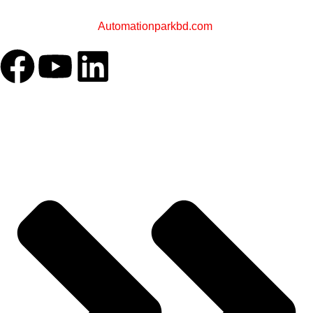
A Sister Concern of
Automationparkbd.com
OUR COMPANY