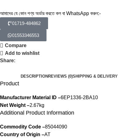
আমাদের যে কোন পণ্য অর্ডার করতে কল বা WhatsApp করুন:-
01719-484862
01553346553
Compare
Add to wishlist
Share:
DESCRIPTION
REVIEWS (0)
SHIPPING & DELIVERY
Product
Manufacturer Material ID –
6EP1336-2BA10
Net Weight –
2.67kg
Additional Product Information
Commodity Code –
85044090
Country of Origin –
AT