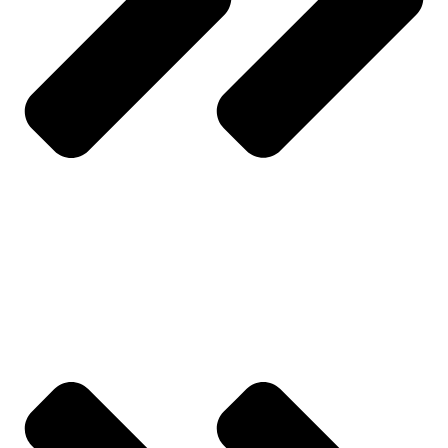
My Account