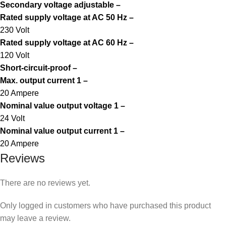
Secondary voltage adjustable –
Rated supply voltage at AC 50 Hz –
230 Volt
Rated supply voltage at AC 60 Hz –
120 Volt
Short-circuit-proof –
Max. output current 1 –
20 Ampere
Nominal value output voltage 1 –
24 Volt
Nominal value output current 1 –
20 Ampere
Reviews
There are no reviews yet.
Only logged in customers who have purchased this product
may leave a review.