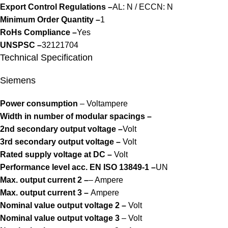
Export Control Regulations –
AL: N / ECCN: N
Minimum Order Quantity –
1
RoHs Compliance –
Yes
UNSPSC –
32121704
Technical Specification
Siemens
Power consumption
– Voltampere
Width in number of modular spacings –
2nd secondary output voltage –
Volt
3rd secondary output voltage –
Volt
Rated supply voltage at DC –
Volt
Performance level acc. EN ISO 13849-1 –
UN
Max. output current 2 –
– Ampere
Max. output current 3 –
Ampere
Nominal value output voltage 2 –
Volt
Nominal value output voltage 3
– Volt