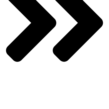
All Products