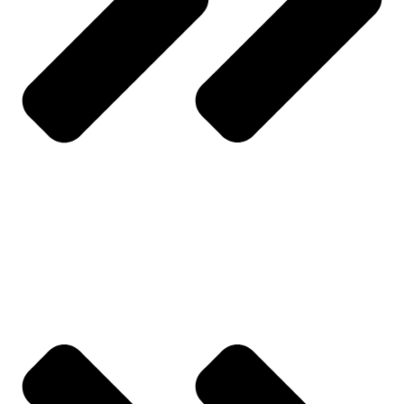
About Us