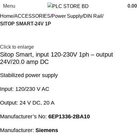
Menu
0.00
Home
ACCESSORIES
Power Supply
DIN Rail
SITOP SMART-24V 1P
Click to enlarge
Sitop Smart, input 120-230V 1ph – output
24V/20.0 amp DC
Stabilized power supply
Input: 120/230 V AC
Output: 24 V DC, 20 A
Manufacturer’s No:
6EP1336-2BA10
Manufacturer:
Siemens