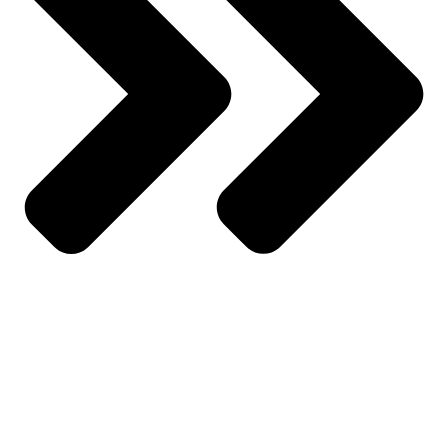
Wishlist