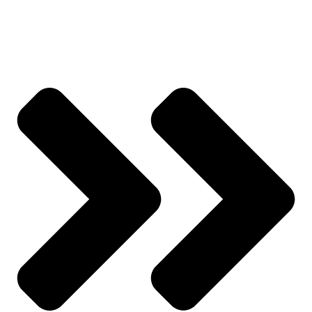
Track Order