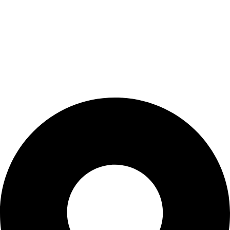
Refund & Returns Policy
CONTACT