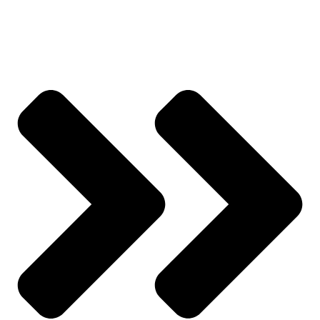
All Categories