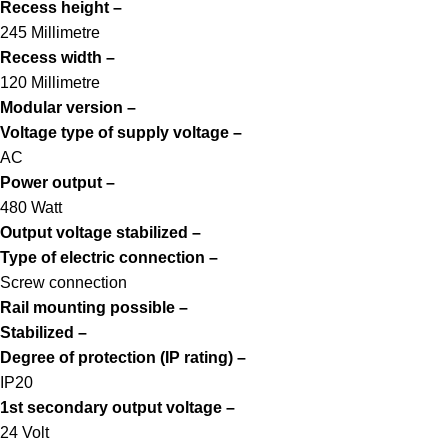
Recess height –
245 Millimetre
Recess width –
120 Millimetre
Modular version –
Voltage type of supply voltage –
AC
Power output –
480 Watt
Output voltage stabilized –
Type of electric connection –
Screw connection
Rail mounting possible –
Stabilized –
Degree of protection (IP rating) –
IP20
1st secondary output voltage –
24 Volt