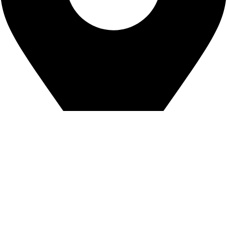
House: 18, Road: 19, Nikunjo-2 Khilkhet, Dhaka-1229