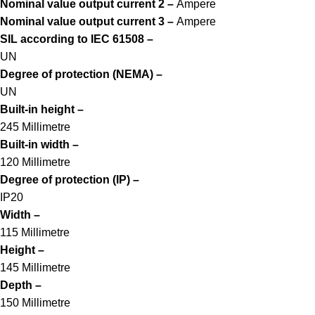
Nominal value output current 2 –
Ampere
Nominal value output current 3 –
Ampere
SIL according to IEC 61508 –
UN
Degree of protection (NEMA) –
UN
Built-in height –
245 Millimetre
Built-in width –
120 Millimetre
Degree of protection (IP) –
IP20
Width –
115 Millimetre
Height –
145 Millimetre
Depth –
150 Millimetre