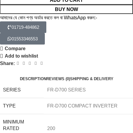
ADD TO CART
BUY NOW
আমাদের যে কোন পণ্য অর্ডার করতে কল বা WhatsApp করুন:-
01719-484862
01553346553
Compare
Add to wishlist
Share:
DESCRIPTION
REVIEWS (0)
SHIPPING & DELIVERY
SERIES
FR-D700 SERIES
TYPE
FR-D700 COMPACT INVERTER
MINIMUM
RATED
200