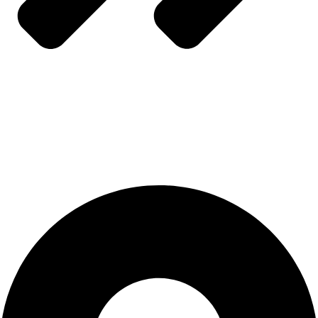
Refund & Returns Policy
CONTACT