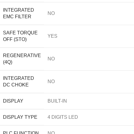
INTEGRATED
NO
EMC FILTER
SAFE TORQUE
YES
OFF (STO)
REGENERATIVE
NO
(4Q)
INTEGRATED
NO
DC CHOKE
DISPLAY
BUILT-IN
DISPLAY TYPE
4 DIGITS LED
PLC FUNCTION
NO