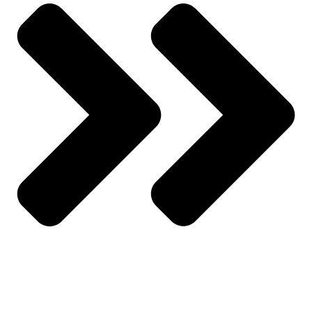
Wishlist