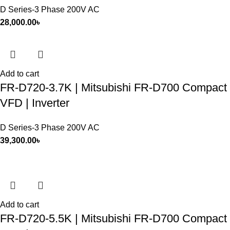
D Series-3 Phase 200V AC
28,000.00
৳
Add to cart
FR-D720-3.7K | Mitsubishi FR-D700 Compact
VFD | Inverter
D Series-3 Phase 200V AC
39,300.00
৳
Add to cart
FR-D720-5.5K | Mitsubishi FR-D700 Compact