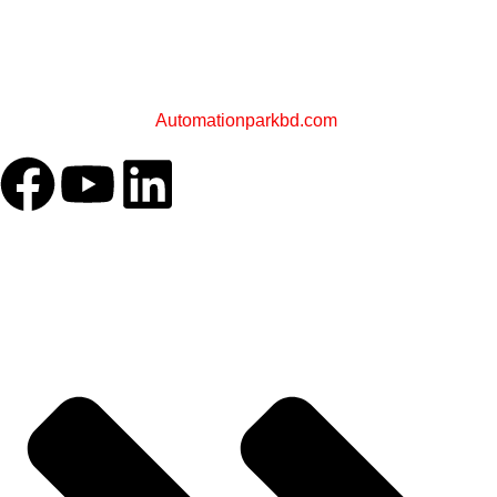
PLC STORE BD
A Sister Concern of
Automationparkbd.com
OUR COMPANY