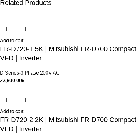
Related Products
Add to cart
FR-D720-1.5K | Mitsubishi FR-D700 Compact
VFD | Inverter
D Series-3 Phase 200V AC
23,900.00
৳
Add to cart
FR-D720-2.2K | Mitsubishi FR-D700 Compact
VFD | Inverter