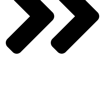
About Us