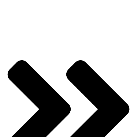
All Categories