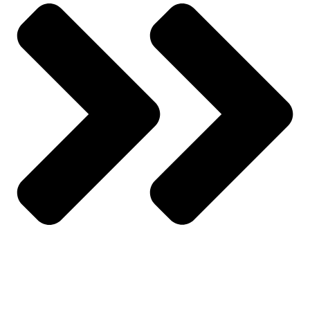
All Products