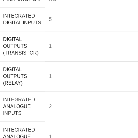
INTEGRATED
5
DIGITAL INPUTS
DIGITAL
OUTPUTS
1
(TRANSISTOR)
DIGITAL
OUTPUTS
1
(RELAY)
INTEGRATED
ANALOGUE
2
INPUTS
INTEGRATED
ANALOGUE
1