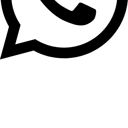
+8801553346553