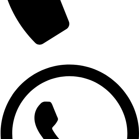
+880 1719-484862