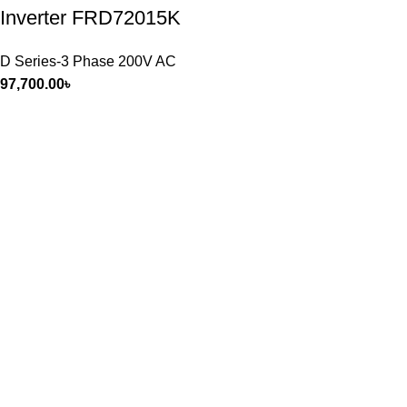
Inverter FRD72015K
D Series-3 Phase 200V AC
97,700.00
৳