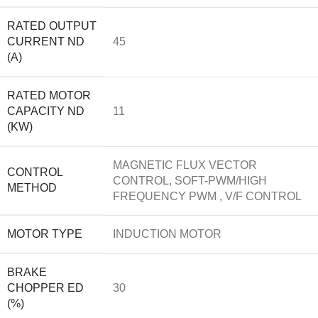
RATED OUTPUT
CURRENT ND
45
(A)
RATED MOTOR
CAPACITY ND
11
(KW)
MAGNETIC FLUX VECTOR
CONTROL
CONTROL, SOFT-PWM/HIGH
METHOD
FREQUENCY PWM , V/F CONTROL
MOTOR TYPE
INDUCTION MOTOR
BRAKE
CHOPPER ED
30
(%)