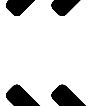
Contact Us
YOUR ACCOUNT