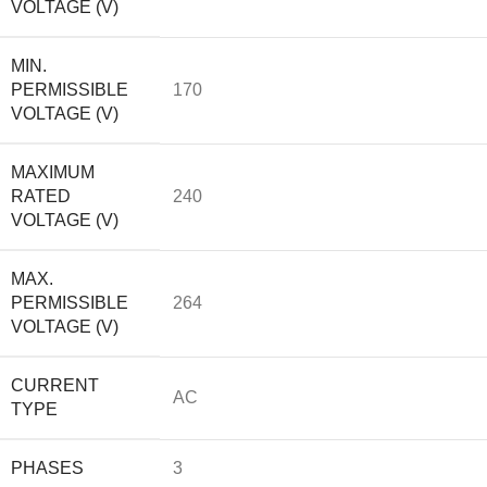
VOLTAGE (V)
MIN.
PERMISSIBLE
170
VOLTAGE (V)
MAXIMUM
RATED
240
VOLTAGE (V)
MAX.
PERMISSIBLE
264
VOLTAGE (V)
CURRENT
AC
TYPE
PHASES
3