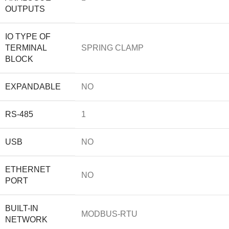
OUTPUTS
IO TYPE OF
TERMINAL
SPRING CLAMP
BLOCK
EXPANDABLE
NO
RS-485
1
USB
NO
ETHERNET
NO
PORT
BUILT-IN
MODBUS-RTU
NETWORK