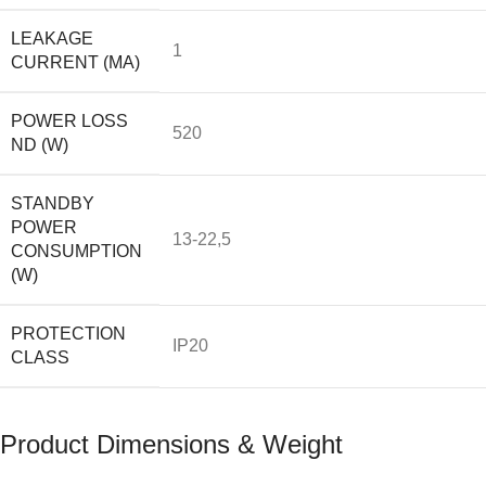
LEAKAGE
1
CURRENT (MA)
POWER LOSS
520
ND (W)
STANDBY
POWER
13-22,5
CONSUMPTION
(W)
PROTECTION
IP20
CLASS
Product Dimensions & Weight