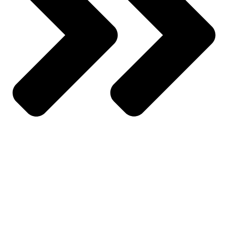
My Account