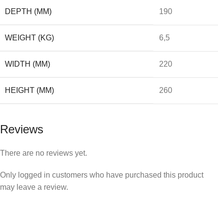
DEPTH (MM)
190
WEIGHT (KG)
6,5
WIDTH (MM)
220
HEIGHT (MM)
260
Reviews
There are no reviews yet.
Only logged in customers who have purchased this product
may leave a review.