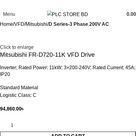
Menu
0.00
Home
VFD
Mitsubishi
D Series-3 Phase 200V AC
Click to enlarge
Mitsubishi FR-D720-11K VFD Drive
Inverter; Rated Power: 11kW; 3×200-240V; Rated Current: 45A;
IP20
Standard Material
Logistic Class: C
94,860.00
৳