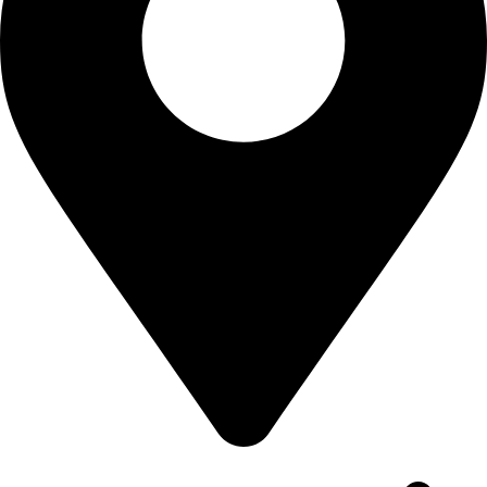
House: 18, Road: 19, Nikunjo-2 Khilkhet, Dhaka-1229