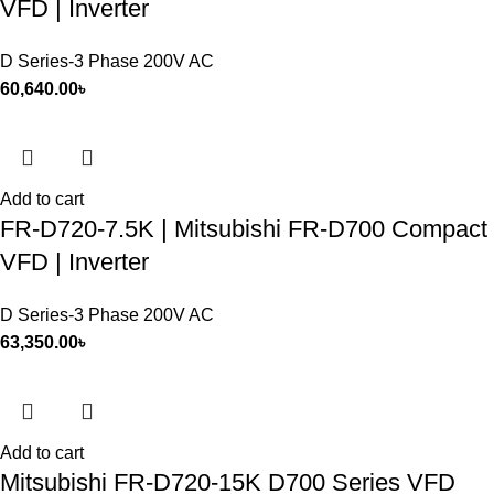
VFD | Inverter
D Series-3 Phase 200V AC
60,640.00
৳
Add to cart
FR-D720-7.5K | Mitsubishi FR-D700 Compact
VFD | Inverter
D Series-3 Phase 200V AC
63,350.00
৳
Add to cart
Mitsubishi FR-D720-15K D700 Series VFD