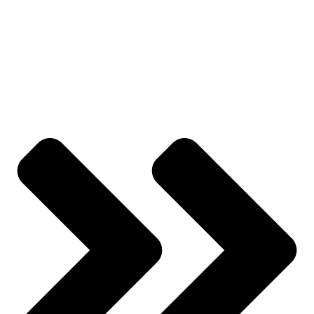
Track Order