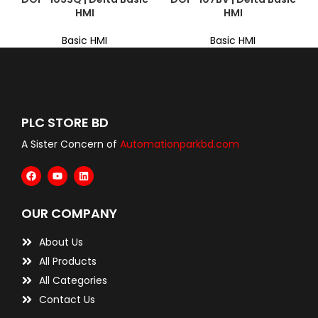
HMI
HMI
Basic HMI
Basic HMI
PLC STORE BD
A Sister Concern of
Automationparkbd.com
OUR COMPANY
About Us
All Products
All Categories
Contact Us