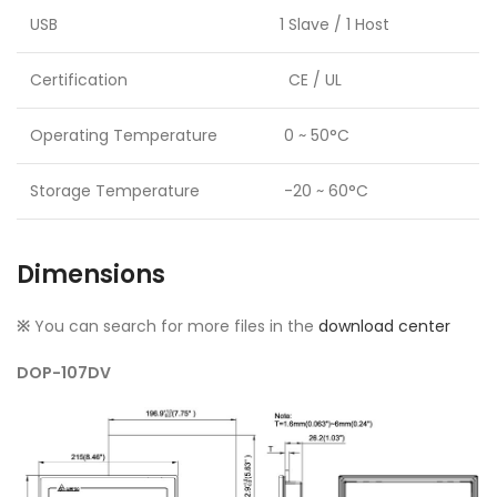
USB
1 Slave / 1 Host
Certification
CE / UL
Operating Temperature
0 ~ 50°C
Storage Temperature
-20 ~ 60°C
Dimensions
※
You can search for more files in the
download center
DOP-107DV