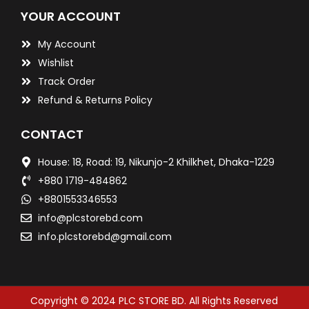
YOUR ACCOUNT
My Account
Wishlist
Track Order
Refund & Returns Policy
CONTACT
House: 18, Road: 19, Nikunjo-2 Khilkhet, Dhaka-1229
+880 1719-484862
+8801553346553
info@plcstorebd.com
info.plcstorebd@gmail.com
Copyright © 2024 PLC STORE BD. All Rights Reserved