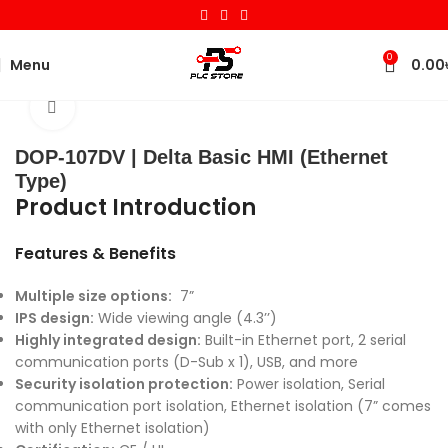
0
Menu
0.00
Home
HMI
Delta
Basic HMI
Click to enlarge
DOP-107DV | Delta Basic HMI (Ethernet
Type)
Product Introduction
Features & Benefits
Multiple size options:
7”
IPS design:
Wide viewing angle (4.3’’)
Highly integrated design:
Built-in Ethernet port, 2 serial
communication ports (D-Sub x 1), USB, and more
Security isolation protection:
Power isolation, Serial
communication port isolation, Ethernet isolation (7” comes
with only Ethernet isolation)