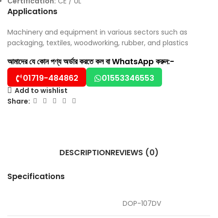
Certification:
CE / UL
Applications
Machinery and equipment in various sectors such as
packaging, textiles, woodworking, rubber, and plastics
আমাদের যে কোন পণ্য অর্ডার করতে কল বা WhatsApp করুন:-
01719-484862
01553346553
Add to wishlist
Share:
DESCRIPTION
REVIEWS (0)
Specifications
DOP-107DV