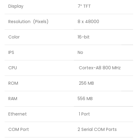
Display
7″ TFT
Resolution (Pixels)
8 x 48000
Color
16-bit
IPS
No
CPU
Cortex-A8 800 MHz
ROM
256 MB
RAM
556 MB
Ethernet
1 Port
COM Port
2 Serial COM Ports