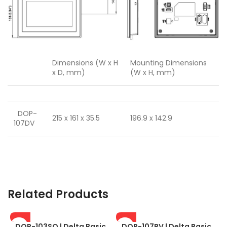
Dimensions (W x H
Mounting Dimensions
x D, mm)
(W x H, mm)
DOP-
215 x 161 x 35.5
196.9 x 142.9
107DV
Related Products
DOP-103SQ | Delta Basic
DOP-107BV | Delta Basic