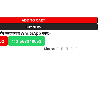
ADD TO CART
BUY NOW
অর্ডার করতে কল বা WhatsApp করুন:-
62
01553346553
Share: