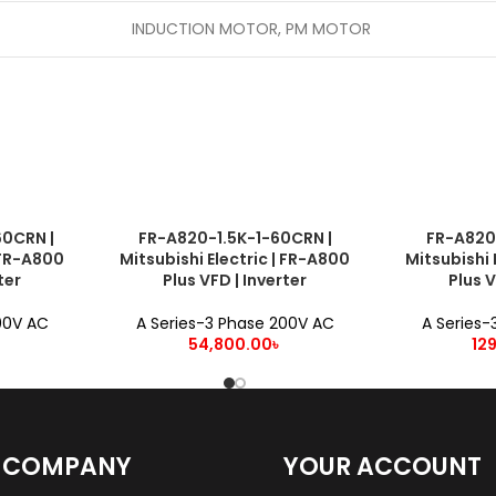
INDUCTION MOTOR, PM MOTOR
0CRN |
FR-A820-1.5K-1-60CRN |
FR-A820
ADD TO CART
ADD TO CART
| FR-A800
Mitsubishi Electric | FR-A800
Mitsubishi 
ter
Plus VFD | Inverter
Plus V
00V AC
A Series-3 Phase 200V AC
A Series-
54,800.00
৳
12
 COMPANY
YOUR ACCOUNT