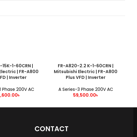
-15K-1-60CRN |
FR-A820-2.2 K-1-60CRN |
ADD TO CART
ADD
Electric | FR-A800
Mitsubishi Electric | FR-A800
M
FD | Inverter
Plus VFD | Inverter
3 Phase 200V AC
A Series-3 Phase 200V AC
9,600.00
৳
59,500.00
৳
CONTACT