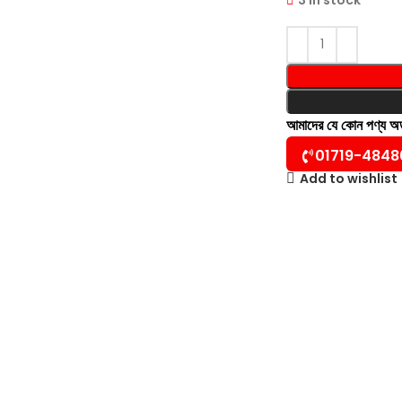
আমাদের যে কোন পণ্য 
01719-4848
Add to wishlist