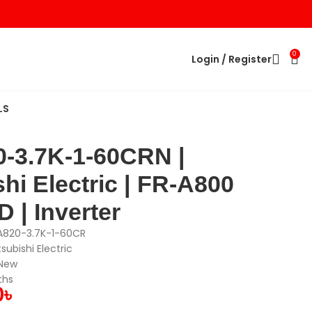
0
Login / Register
LS
-3.7K-1-60CRN |
hi Electric | FR-A800
 | Inverter
A820-3.7K-1-60CR
tsubishi Electric
 New
ths
0
৳