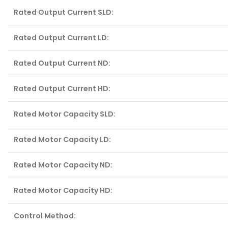
Rated Output Current SLD:
Rated Output Current LD:
Rated Output Current ND:
Rated Output Current HD:
Rated Motor Capacity SLD:
Rated Motor Capacity LD:
Rated Motor Capacity ND:
Rated Motor Capacity HD:
Control Method: