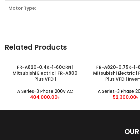
Motor Type:
Related Products
FR-A820-0.4K-1-60CRN |
FR-A820-0.75K-1-6
ADD TO CART
ADD TO CART
Mitsubishi Electric | FR-A800
Mitsubishi Electric 
Plus VFD |
Plus VFD | Inver
A Series-3 Phase 200V AC
A Series-3 Phase 2
404,000.00
৳
52,300.00
৳
OUR