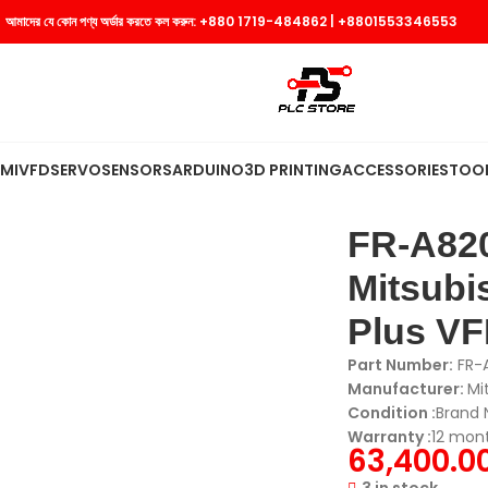
আমাদের যে কোন পণ্য অর্ডার করতে কল করুন:
+880 1719-484862
|
+8801553346553
MI
VFD
SERVO
SENSORS
ARDUINO
3D PRINTING
ACCESSORIES
TOO
-60CRN | Mitsubishi Electric | FR-A800 Plus VFD | Inverter
FR-A820
Mitsubis
Plus VFD
Part Number:
FR-
Manufacturer:
Mi
Condition :
Brand
Warranty :
12 mon
63,400.0
3 in stock