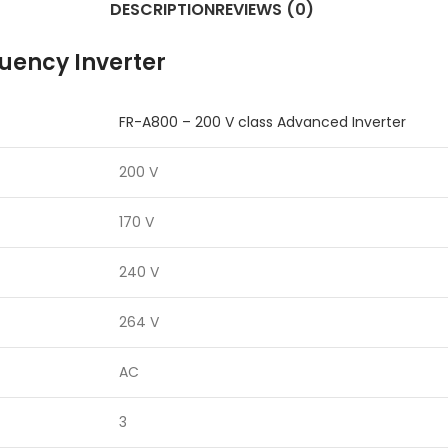
DESCRIPTION
REVIEWS (0)
quency Inverter
FR-A800 – 200 V class Advanced Inverter
200 V
170 V
240 V
264 V
AC
3