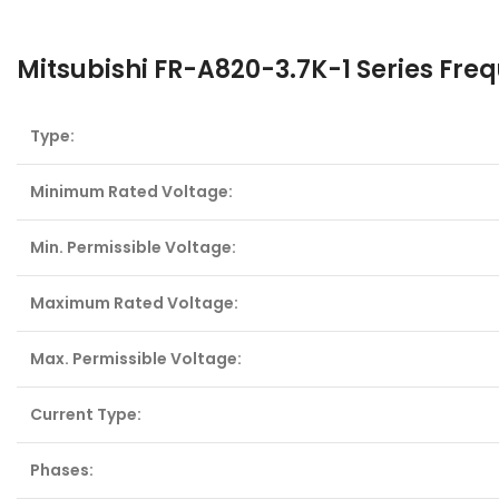
Mitsubishi FR-A820-3.7K-1 Series Fre
Type:
Minimum Rated Voltage:
Min. Permissible Voltage:
Maximum Rated Voltage:
Max. Permissible Voltage:
Current Type:
Phases: