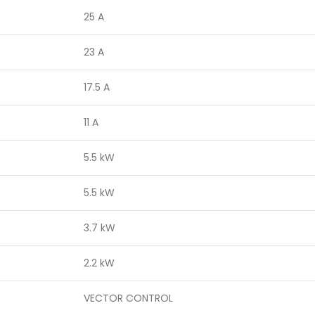
25 A
23 A
17.5 A
11 A
5.5 kW
5.5 kW
3.7 kW
2.2 kW
VECTOR CONTROL