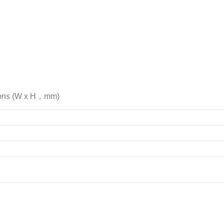
ions (W x H，mm)