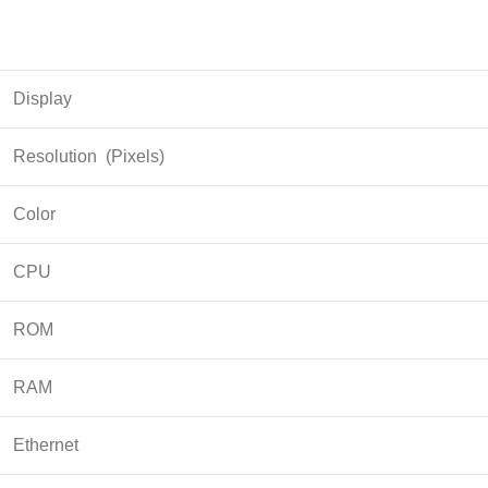
Display
Resolution (Pixels)
Color
CPU
ROM
RAM
Ethernet