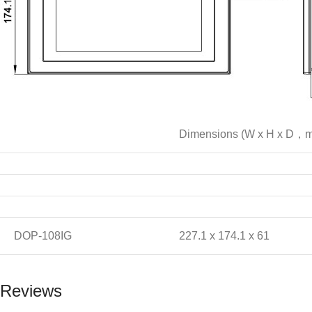
Dimensions (W x H x D，
DOP-108IG
227.1 x 174.1 x 61
Reviews