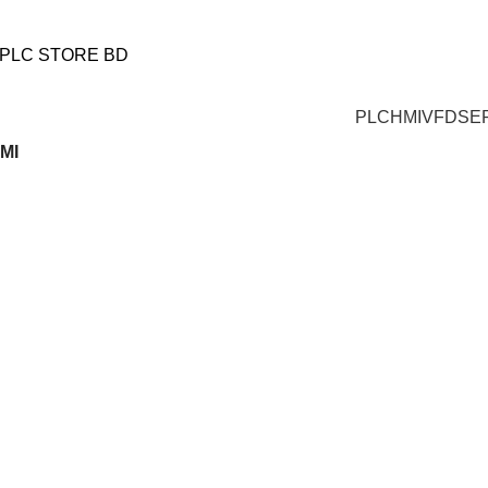
আমাদের যে কোন পণ্য অর্ডার করতে কল করুন:
+880 1719-484862
|
+8801553346553
PLC
HMI
VFD
SE
HMI