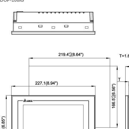
DOP-108IG