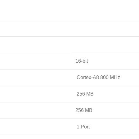
16-bit
Cortex-A8 800 MHz
256 MB
256 MB
1 Port