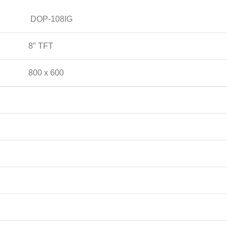
DOP-108IG
8″ TFT
800 x 600