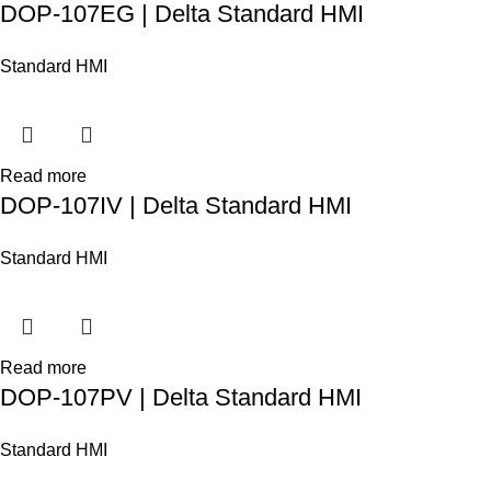
DOP-107EG | Delta Standard HMI
Standard HMI
Read more
DOP-107IV | Delta Standard HMI
Standard HMI
Read more
DOP-107PV | Delta Standard HMI
Standard HMI