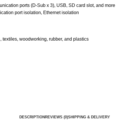
munication ports (D-Sub x 3), USB, SD card slot, and more
ation port isolation, Ethernet isolation
textiles, woodworking, rubber, and plastics
DESCRIPTION
REVIEWS (0)
SHIPPING & DELIVERY