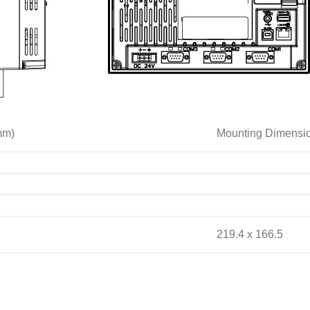
mm)
Mounting Dimens
219.4 x 166.5