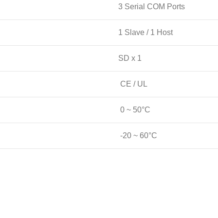
3 Serial COM Ports
1 Slave / 1 Host
SD x 1
CE / UL
0 ~ 50°C
-20 ~ 60°C