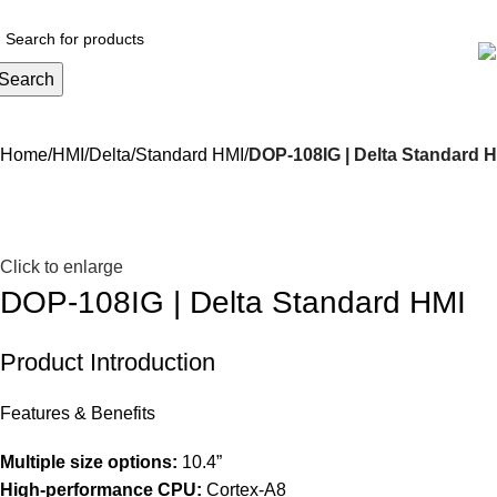
Search
Home
HMI
Delta
Standard HMI
DOP-108IG | Delta Standard 
Click to enlarge
DOP-108IG | Delta Standard HMI
Product Introduction
Features & Benefits
Multiple size options:
10.4”
High-performance CPU:
Cortex-A8