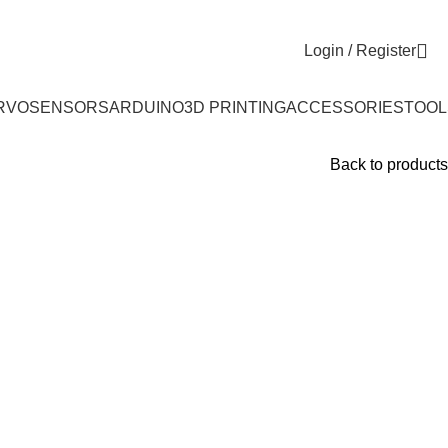
Login / Register
RVO
SENSORS
ARDUINO
3D PRINTING
ACCESSORIES
TOOL
Back to products