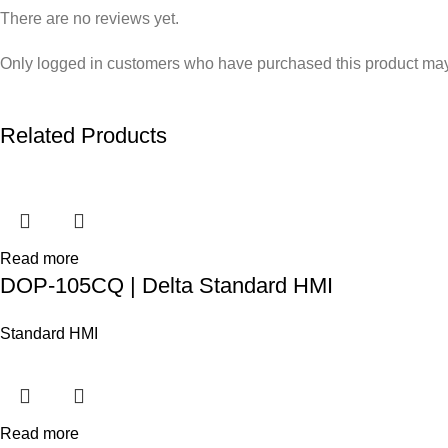
There are no reviews yet.
Only logged in customers who have purchased this product may
Related Products
Read more
DOP-105CQ | Delta Standard HMI
Standard HMI
Read more