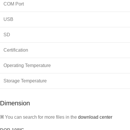
COM Port
USB
SD
Certification
Operating Temperature
Storage Temperature
Dimension
※
You can search for more files in the
download center