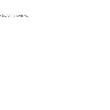
 leave a review.