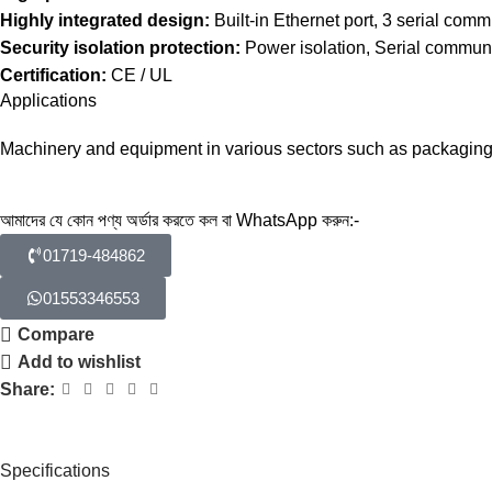
Highly integrated design:
Built-in Ethernet port, 3 serial com
Security isolation protection:
Power isolation, Serial communic
Certification:
CE / UL
Applications
Machinery and equipment in various sectors such as packaging, 
আমাদের যে কোন পণ্য অর্ডার করতে কল বা WhatsApp করুন:-
01719-484862
01553346553
Compare
Add to wishlist
Share:
Specifications